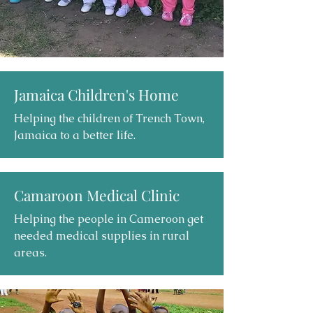
Jamaica Children's Home
Helping the children of Trench Town,
Jamaica to a better life.
Camaroon Medical Clinic
Helping the people in Cameroon get
needed medical supplies in rural
areas.