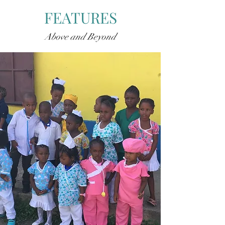
FEATURES
Above and Beyond