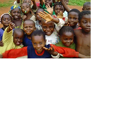
This is your Feature section closing
paragraph. It’s a great place to
remind visitors of the unique
features you provide, and encourage
them to get in touch to learn more.
Learn More