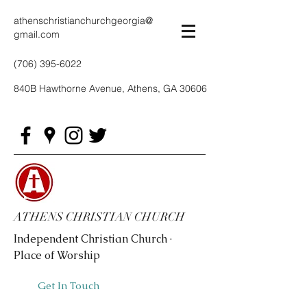
athenschristianchurchgeorgia@
gmail.com
(706) 395-6022
840B Hawthorne Avenue, Athens, GA 30606
ATHENS CHRISTIAN CHURCH
Independent Christian Church ·
Place of Worship
Get In Touch